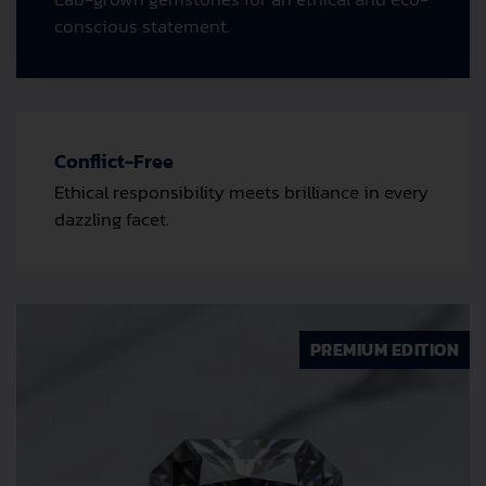
conscious statement.
Conflict-Free
Ethical responsibility meets brilliance in every
dazzling facet.