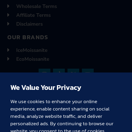
Wholesale Terms
Affiliate Terms
Disclaimers
OUR BRANDS
IceMoissanite
EcoMoissanite
I
T
X
Y
n
i
-
o
s
k
t
u
We Value Your Privacy
t
t
w
t
a
o
i
u
g
k
t
b
We use cookies to enhance your online
r
t
e
experience, enable content sharing on social
a
e
media, analyze website traffic, and deliver
m
r
C
C
C
C
C
C
personalized ads. By continuing to browse our
c
c
c
c
c
c
website, you consent to the use of cookies.