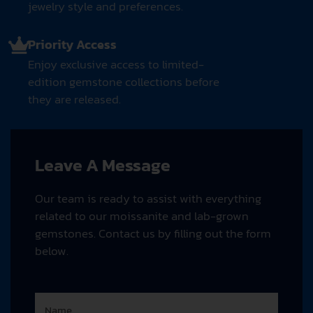
jewelry style and preferences.
Priority Access
Enjoy exclusive access to limited-
edition gemstone collections before
they are released.
Leave A Message
Our team is ready to assist with everything
related to our moissanite and lab-grown
gemstones. Contact us by filling out the form
below.
N