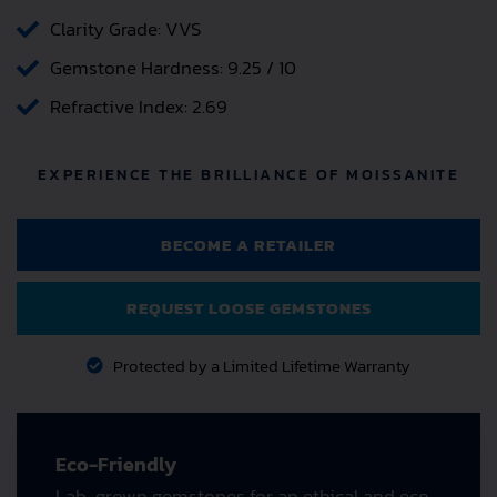
Clarity Grade: VVS
Gemstone Hardness: 9.25 / 10
Refractive Index: 2.69
EXPERIENCE THE BRILLIANCE OF MOISSANITE
BECOME A RETAILER
REQUEST LOOSE GEMSTONES
Protected by a Limited Lifetime Warranty
Eco-Friendly
Lab-grown gemstones for an ethical and eco-