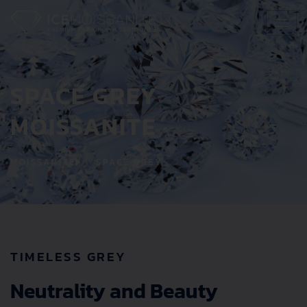
Skip
to
content
SPACE GREY
MOISSANITE
MOISSANITE
SPACE GREY
TIMELESS GREY
Neutrality and Beauty