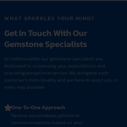
ROYAL PINK
AEG
WHAT SPARKLES YOUR MIND?
Get In Touch With Our
Gemstone Specialists
At IceMoissanite, our gemstone specialists are
dedicated to surpassing your expectations and
providing exceptional service. We recognize each
customer’s individuality and are here to assist you in
every way possible.
One-To-One Approach
Receive personalized gemstone
recommendations based on your