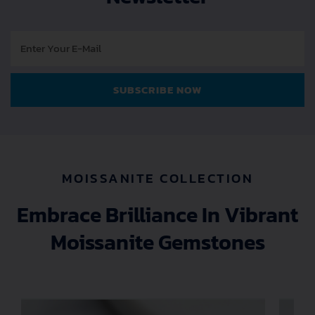
E
-
M
a
SUBSCRIBE NOW
i
l
MOISSANITE COLLECTION
Embrace Brilliance In Vibrant
Moissanite Gemstones