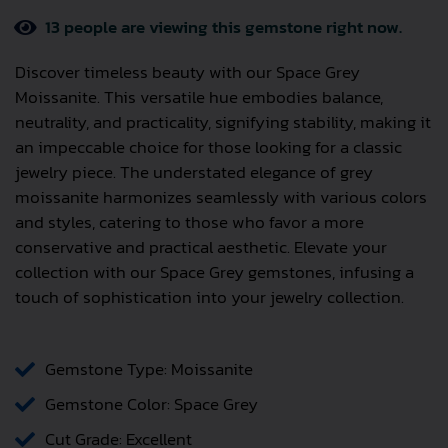
13
people are viewing this gemstone right now.
Discover timeless beauty with our Space Grey
Moissanite. This versatile hue embodies balance,
neutrality, and practicality, signifying stability, making it
an impeccable choice for those looking for a classic
jewelry piece. The understated elegance of grey
moissanite harmonizes seamlessly with various colors
and styles, catering to those who favor a more
conservative and practical aesthetic. Elevate your
collection with our Space Grey gemstones, infusing a
touch of sophistication into your jewelry collection.
Gemstone Type: Moissanite
Gemstone Color: Space Grey
Cut Grade: Excellent