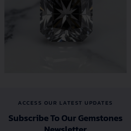
ACCESS OUR LATEST UPDATES
Subscribe To Our Gemstones
Newsletter