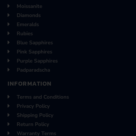
Moissanite
Diamonds
Emeralds
Rubies
Blue Sapphires
Pink Sapphires
Purple Sapphires
Padparadscha
INFORMATION
Terms and Conditions
Privacy Policy
Shipping Policy
Return Policy
Warranty Terms